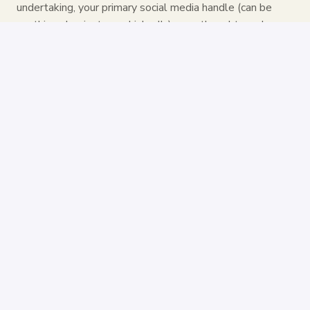
undertaking, your primary social media handle (can be
anything also just your LinkedIn), your thoughts on how
you can help us be even better and what role you would
ideally want to fill if you could choose!
And don't hesitate to get creative (and send us a Loom
for instance) 🥳
Apply
Share job
Remote
New York
,
New York
,
United States