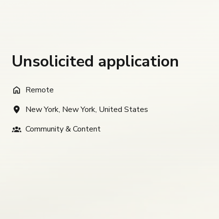
Unsolicited application
Remote
New York
,
New York
,
United States
Community & Content