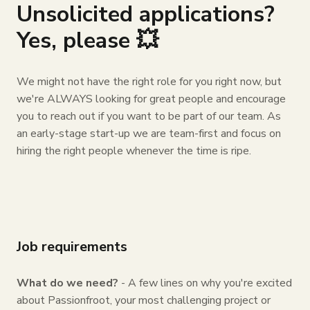
Unsolicited applications?
Yes, please 💥
We might not have the right role for you right now, but
we're ALWAYS looking for great people and encourage
you to reach out if you want to be part of our team. As
an early-stage start-up we are team-first and focus on
hiring the right people whenever the time is ripe.
Job requirements
What do we need?
- A few lines on why you're excited
about Passionfroot, your most challenging project or