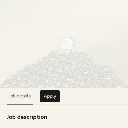
Job details
Apply
Job description